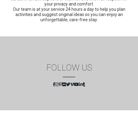
your privacy and comfort.
Our team is at your service 24 hours a day to help you plan
activities and suggest original ideas so you can enjoy an
unforgettable, care-free stay.
FOLLOW US