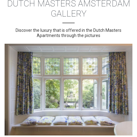
DUTCH MASTERS AMSTERDAM
GALLERY
Discover the luxury that is offered in the Dutch Masters
Apartments through the pictures