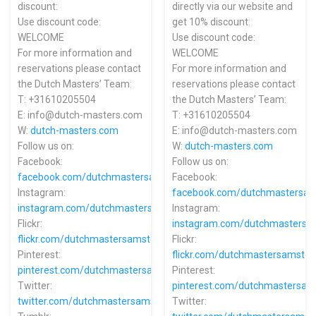
discount:
directly via our website and
Use discount code:
get 10% discount:
WELCOME
Use discount code:
For more information and
WELCOME
reservations please contact
For more information and
the Dutch Masters’ Team:
reservations please contact
T: +31610205504
the Dutch Masters’ Team:
E: info@dutch-masters.com
T: +31610205504
W:
dutch-masters.com
E: info@dutch-masters.com
Follow us on:
W:
dutch-masters.com
Facebook:
Follow us on:
facebook.com/dutchmastersamsterdam
Facebook:
Instagram:
facebook.com/dutchmastersa
instagram.com/dutchmastersamsterdam
Instagram:
Flickr:
instagram.com/dutchmasters
flickr.com/dutchmastersamsterdam
Flickr:
Pinterest:
flickr.com/dutchmastersamste
pinterest.com/dutchmastersamsterdam
Pinterest:
Twitter:
pinterest.com/dutchmastersa
twitter.com/dutchmastersams
Twitter: