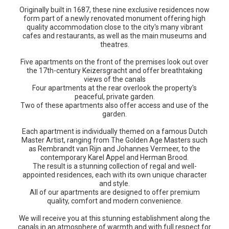
Originally built in 1687, these nine exclusive residences now
form part of a newly renovated monument offering high
quality accommodation close to the city's many vibrant
cafes and restaurants, as well as the main museums and
theatres.
Five apartments on the front of the premises look out over
the 17th-century Keizersgracht and offer breathtaking
views of the canals
Four apartments at the rear overlook the property's
peaceful, private garden.
Two of these apartments also offer access and use of the
garden.
Each apartment is individually themed on a famous Dutch
Master Artist, ranging from The Golden Age Masters such
as Rembrandt van Rijn and Johannes Vermeer, to the
contemporary Karel Appel and Herman Brood.
The result is a stunning collection of regal and well-
appointed residences, each with its own unique character
and style.
All of our apartments are designed to offer premium
quality, comfort and modern convenience.
We will receive you at this stunning establishment along the
canals in an atmosphere of warmth and with full respect for