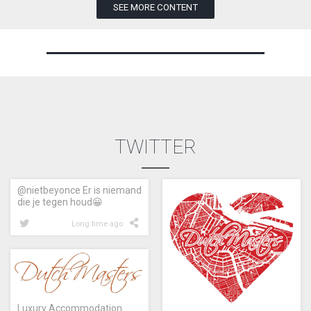
SEE MORE CONTENT
TWITTER
@nietbeyonce Er is niemand
die je tegen houd😀
Long time ago
Luxury Accommodation