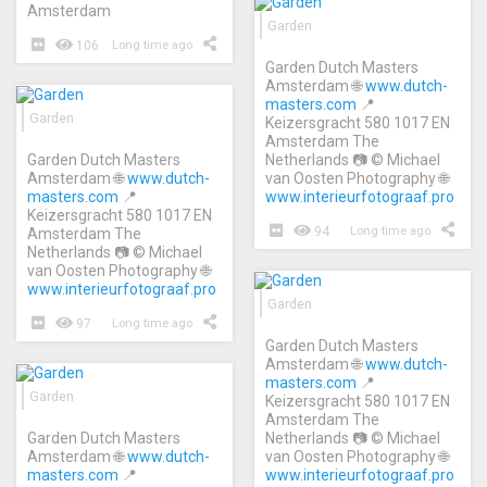
Amsterdam
Garden
106
Long time ago
Garden Dutch Masters
Amsterdam 🌐
www.dutch-
masters.com
📍
Garden
Keizersgracht 580 1017 EN
Amsterdam The
Garden Dutch Masters
Netherlands 📷 © Michael
Amsterdam 🌐
www.dutch-
van Oosten Photography 🌐
masters.com
📍
www.interieurfotograaf.pro
Keizersgracht 580 1017 EN
94
Long time ago
Amsterdam The
Netherlands 📷 © Michael
van Oosten Photography 🌐
www.interieurfotograaf.pro
Garden
97
Long time ago
Garden Dutch Masters
Amsterdam 🌐
www.dutch-
masters.com
📍
Garden
Keizersgracht 580 1017 EN
Amsterdam The
Garden Dutch Masters
Netherlands 📷 © Michael
Amsterdam 🌐
www.dutch-
van Oosten Photography 🌐
masters.com
📍
www.interieurfotograaf.pro