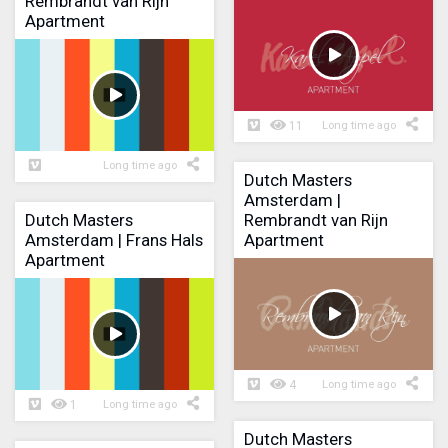
Rembrandt van Rijn
Apartment
11
Long time ago
Long time ago
Dutch Masters
Amsterdam |
Dutch Masters
Rembrandt van Rijn
Amsterdam | Frans Hals
Apartment
Apartment
4
Long time ago
1
Long time ago
Dutch Masters