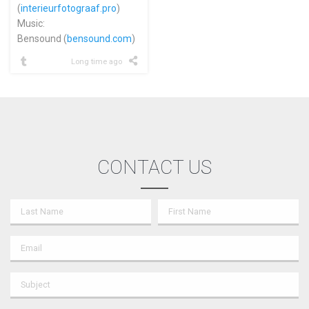
(
interieurfotograaf.pro
)
Music:
Bensound (
bensound.com
)
Long time ago
CONTACT US