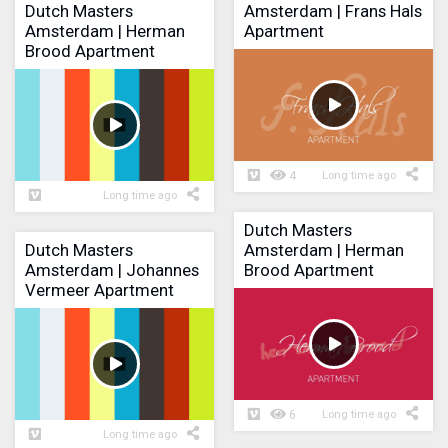
Dutch Masters
Amsterdam | Frans Hals
Amsterdam | Herman
Apartment
Brood Apartment
4
Long time ago
Long time ago
Dutch Masters
Dutch Masters
Amsterdam | Herman
Amsterdam | Johannes
Brood Apartment
Vermeer Apartment
6
Long time ago
Long time ago