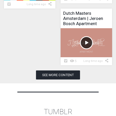
Long time ago
Dutch Masters
Amsterdam | Jeroen
Bosch Apartment
5
Long time ago
SEE MORE CONTENT
TUMBLR