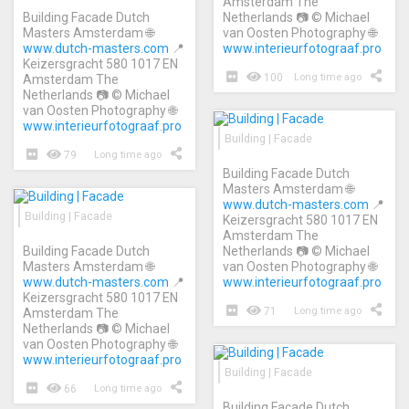
Amsterdam The
Building Facade Dutch
Netherlands 📷 © Michael
Masters Amsterdam 🌐
van Oosten Photography 🌐
www.dutch-masters.com
📍
www.interieurfotograaf.pro
Keizersgracht 580 1017 EN
100
Long time ago
Amsterdam The
Netherlands 📷 © Michael
van Oosten Photography 🌐
www.interieurfotograaf.pro
Building | Facade
79
Long time ago
Building Facade Dutch
Masters Amsterdam 🌐
www.dutch-masters.com
📍
Building | Facade
Keizersgracht 580 1017 EN
Amsterdam The
Building Facade Dutch
Netherlands 📷 © Michael
Masters Amsterdam 🌐
van Oosten Photography 🌐
www.dutch-masters.com
📍
www.interieurfotograaf.pro
Keizersgracht 580 1017 EN
71
Long time ago
Amsterdam The
Netherlands 📷 © Michael
van Oosten Photography 🌐
www.interieurfotograaf.pro
Building | Facade
66
Long time ago
Building Facade Dutch