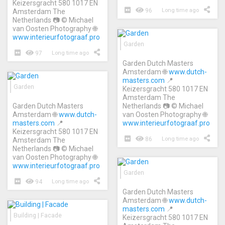
Keizersgracht 580 1017 EN
96
Long time ago
Amsterdam The
Netherlands 📷 © Michael
van Oosten Photography 🌐
www.interieurfotograaf.pro
Garden
97
Long time ago
Garden Dutch Masters
Amsterdam 🌐
www.dutch-
masters.com
📍
Garden
Keizersgracht 580 1017 EN
Amsterdam The
Garden Dutch Masters
Netherlands 📷 © Michael
Amsterdam 🌐
www.dutch-
van Oosten Photography 🌐
masters.com
📍
www.interieurfotograaf.pro
Keizersgracht 580 1017 EN
86
Long time ago
Amsterdam The
Netherlands 📷 © Michael
van Oosten Photography 🌐
www.interieurfotograaf.pro
Garden
94
Long time ago
Garden Dutch Masters
Amsterdam 🌐
www.dutch-
masters.com
📍
Building | Facade
Keizersgracht 580 1017 EN