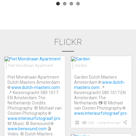
FLICKR
Piet Mondriaan Apartment
Garden
Piet Mondriaan Apartment
Garden Dutch Masters
Dutch Masters Amsterdam
Amsterdam 🌐
www.dutch-
🌐
www.dutch-masters.com
masters.com
📍
📍 Keizersgracht 580 1017
Keizersgracht 580 1017 EN
EN Amsterdam The
Amsterdam The
Netherlands Credits:
Netherlands 📷 © Michael
Photography: © Michael van
van Oosten Photography 🌐
Oosten Photography 🌐
www.interieurfotograaf.pro
www.interieurfotograaf.pro
106
Long time ago
🎼 Music: © Bensound 🌐
www.bensound.com
🎬
Video: © Dutch Masters