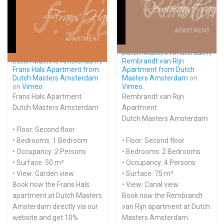
Dutch Masters Amsterdam |
Dutch Masters Amsterdam |
Rembrandt van Rijn
Frans Hals Apartment from
Apartment from
Dutch
Dutch Masters Amsterdam
Masters Amsterdam
on
on
Vimeo
.
Vimeo
.
Frans Hals Apartment
Rembrandt van Rijn
Dutch Masters Amsterdam
Apartment
Dutch Masters Amsterdam
• Floor: Second floor
• Bedrooms: 1 Bedroom
• Floor: Second floor
• Occupancy: 2 Persons
• Bedrooms: 2 Bedrooms
• Surface: 50 m²
• Occupancy: 4 Persons
• View: Garden view
• Surface: 75 m²
Book now the Frans Hals
• View: Canal view
apartment at Dutch Masters
Book now the Rembrandt
Amsterdam directly via our
van Rijn apartment at Dutch
website and get 10%
Masters Amsterdam