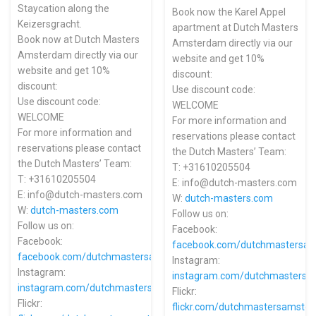
Staycation along the
Book now the Karel Appel
Keizersgracht.
apartment at Dutch Masters
Book now at Dutch Masters
Amsterdam directly via our
Amsterdam directly via our
website and get 10%
website and get 10%
discount:
discount:
Use discount code:
Use discount code:
WELCOME
WELCOME
For more information and
For more information and
reservations please contact
reservations please contact
the Dutch Masters’ Team:
the Dutch Masters’ Team:
T: +31610205504
T: +31610205504
E: info@dutch-masters.com
E: info@dutch-masters.com
W:
dutch-masters.com
W:
dutch-masters.com
Follow us on:
Follow us on:
Facebook:
Facebook:
facebook.com/dutchmastersa
facebook.com/dutchmastersamsterdam
Instagram:
Instagram:
instagram.com/dutchmasters
instagram.com/dutchmastersamsterdam
Flickr:
Flickr:
flickr.com/dutchmastersamste