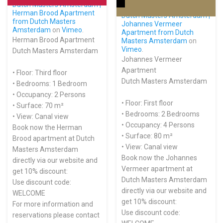
Dutch Masters Amsterdam |
Herman Brood Apartment
Dutch Masters Amsterdam |
from
Dutch Masters
Johannes Vermeer
Amsterdam
on
Vimeo
.
Apartment from
Dutch
Herman Brood Apartment
Masters Amsterdam
on
Vimeo
.
Dutch Masters Amsterdam
Johannes Vermeer
Apartment
• Floor: Third floor
Dutch Masters Amsterdam
• Bedrooms: 1 Bedroom
• Occupancy: 2 Persons
• Floor: First floor
• Surface: 70 m²
• Bedrooms: 2 Bedrooms
• View: Canal view
• Occupancy: 4 Persons
Book now the Herman
• Surface: 80 m²
Brood apartment at Dutch
• View: Canal view
Masters Amsterdam
Book now the Johannes
directly via our website and
Vermeer apartment at
get 10% discount:
Dutch Masters Amsterdam
Use discount code:
directly via our website and
WELCOME
get 10% discount:
For more information and
Use discount code:
reservations please contact