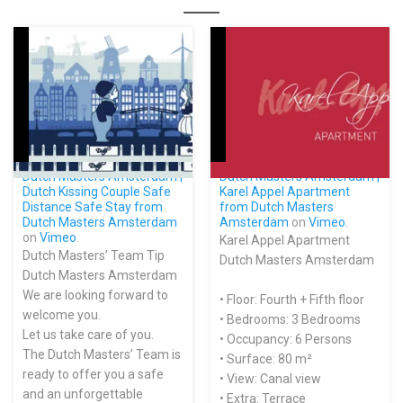
Dutch Masters Amsterdam |
Dutch Masters Amsterdam |
Dutch Kissing Couple Safe
Karel Appel Apartment
Distance Safe Stay from
from
Dutch Masters
Dutch Masters Amsterdam
Amsterdam
on
Vimeo
.
on
Vimeo
.
Karel Appel Apartment
Dutch Masters’ Team Tip
Dutch Masters Amsterdam
Dutch Masters Amsterdam
We are looking forward to
• Floor: Fourth + Fifth floor
welcome you.
• Bedrooms: 3 Bedrooms
Let us take care of you.
• Occupancy: 6 Persons
The Dutch Masters’ Team is
• Surface: 80 m²
ready to offer you a safe
• View: Canal view
and an unforgettable
• Extra: Terrace