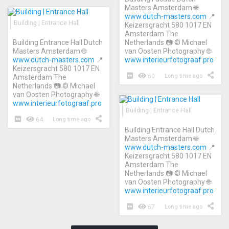
Masters Amsterdam 🌐
www.dutch-masters.com
📍
Building | Entrance Hall
Keizersgracht 580 1017 EN
Amsterdam The
Building Entrance Hall Dutch
Netherlands 📷 © Michael
Masters Amsterdam 🌐
van Oosten Photography 🌐
www.dutch-masters.com
📍
www.interieurfotograaf.pro
Keizersgracht 580 1017 EN
60
Long time ago
Amsterdam The
Netherlands 📷 © Michael
van Oosten Photography 🌐
www.interieurfotograaf.pro
Building | Entrance Hall
64
Long time ago
Building Entrance Hall Dutch
Masters Amsterdam 🌐
www.dutch-masters.com
📍
Keizersgracht 580 1017 EN
Amsterdam The
Netherlands 📷 © Michael
van Oosten Photography 🌐
www.interieurfotograaf.pro
67
Long time ago