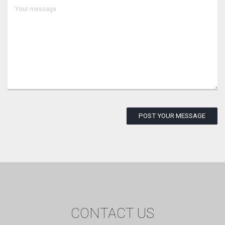
POST YOUR MESSAGE
CONTACT US