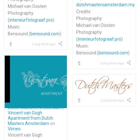
dutchmastersamsterdam.my.c
Michael van Oosten
Credits:
Photography
Photography:
(
interieurfotograaf.pro
)
Michael van Oosten
Music:
Photography
Bensound (
bensound.com
)
(
interieurfotograaf.pro
)
Long time ago
Music:
Bensound (
bensound.com
)
Long time ago
Long time ago
Dutch Masters Amsterdam |
Vincent van Gogh
Apartment from
Dutch
Masters Amsterdam
on
Vimeo
.
Vincent van Gogh