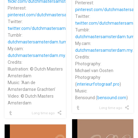
flickr.com/dutchmastersamsterdam
Pinterest:
Pinterest:
pinterest.com/dutchmastersa
pinterest.com/dutchmastersamsterdam
Twitter:
Twitter:
twitter.com/dutchmastersams
twitter.com/dutchmastersams
Tumblr:
Tumblr:
dutchmastersamsterdam.tumbl
dutchmastersamsterdam.tumblr.com
My.cam:
My.cam:
dutchmastersamsterdam.my.c
dutchmastersamsterdam.my.cam
Credits:
Credits:
Photography:
Illustration: © Dutch Masters
Michael van Oosten
Amsterdam
Photography
Music: ‘Aan de
(
interieurfotograaf.pro
)
Amsterdamse Grachten’
Music:
Video: © Dutch Masters
Bensound (
bensound.com
)
Amsterdam
Long time ago
Long time ago