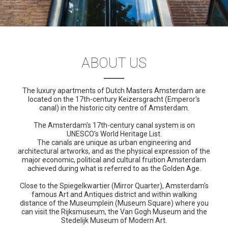
ABOUT US
The luxury apartments of Dutch Masters Amsterdam are
located on the 17th-century Keizersgracht (Emperor's
canal) in the historic city centre of Amsterdam.
The Amsterdam's 17th-century canal system is on
UNESCO's World Heritage List.
The canals are unique as urban engineering and
architectural artworks, and as the physical expression of the
major economic, political and cultural fruition Amsterdam
achieved during what is referred to as the Golden Age.
Close to the Spiegelkwartier (Mirror Quarter), Amsterdam's
famous Art and Antiques district and within walking
distance of the Museumplein (Museum Square) where you
can visit the Rijksmuseum, the Van Gogh Museum and the
Stedelijk Museum of Modern Art.