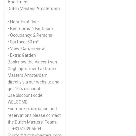
Apartment
Dutch Masters Amsterdam
• Floor: First floor
• Bedrooms: 1 Bedroom
• Occupancy: 2 Persons
• Surface: 50 m²
• View: Garden view
• Extra: Garden
Book now the Vincent van
Gogh apartment at Dutch
Masters Amsterdam
directly via our website and
get 10% discount:
Use discount code:
WELCOME
For more information and
reservations please contact
the Dutch Masters’ Team:
T: +31610205504
E: info@dutch-masters.com