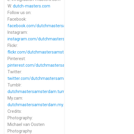
W:
dutch-masters.com
Follow us on:
Facebook:
facebook.com/dutchmastersamsterdam
Instagram:
instagram.com/dutchmastersamsterdam
Flickr:
flickr.com/dutchmastersamsterdam
Pinterest:
pinterest.com/dutchmastersamsterdam
Twitter:
twitter.com/dutchmastersams
Tumblr:
dutchmastersamsterdam.tumblr.com
My.cam:
dutchmastersamsterdam.my.cam
Credits:
Photography:
Michael van Oosten
Photography