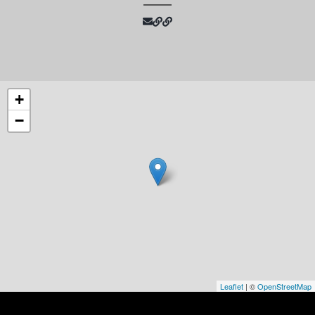
+
−
Leaflet
| ©
OpenStreetMap