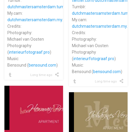
Tumblr:
twitter.com/dutchmastersams
dutchmastersamsterdam.tumblr.com
Tumblr:
My.cam:
dutchmastersamsterdam.tumbl
dutchmastersamsterdam.my.cam
My.cam:
Credits:
dutchmastersamsterdam.my.c
Photography:
Credits:
Michael van Oosten
Photography:
Photography
Michael van Oosten
(
interieurfotograaf.pro
)
Photography
Music:
(
interieurfotograaf.pro
)
Bensound (
bensound.com
)
Music:
Bensound (
bensound.com
)
Long time ago
Long time ago