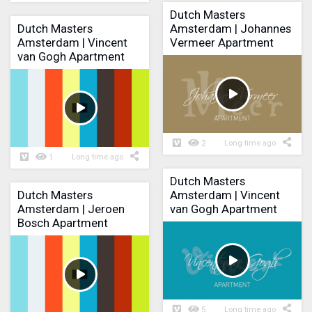
Dutch Masters
Dutch Masters
Amsterdam | Johannes
Amsterdam | Vincent
Vermeer Apartment
van Gogh Apartment
2
Long time ago
1
Long time ago
Dutch Masters
Dutch Masters
Amsterdam | Vincent
Amsterdam | Jeroen
van Gogh Apartment
Bosch Apartment
5
Long time ago