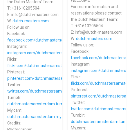
WELCOME
the Dutch Masters’ Team:
For more information and
T: +31610205504
reservations please contact
E: info@dutch-masters.com
the Dutch Masters’ Team:
W:
dutch-masters.com
T: +31610205504
Follow us on:
E: info@dutch-masters.com
Facebook:
W:
dutch-masters.com
facebook.com/dutchmastersamsterdam
Follow us on:
Instagram:
Facebook:
instagram.com/dutchmastersamsterdam
facebook.com/dutchmastersa
Flickr:
Instagram:
flickr.com/dutchmastersamsterdam
instagram.com/dutchmasters
Pinterest:
Flickr:
pinterest.com/dutchmastersamsterdam
flickr.com/dutchmastersamste
Twitter:
Pinterest:
twitter.com/dutchmastersams
pinterest.com/dutchmastersa
Tumblr:
Twitter:
dutchmastersamsterdam.tumblr.com
twitter.com/dutchmastersams
My.cam:
Tumblr:
dutchmastersamsterdam.my.cam
dutchmastersamsterdam.tumbl
Credits:
My.cam:
Photography: