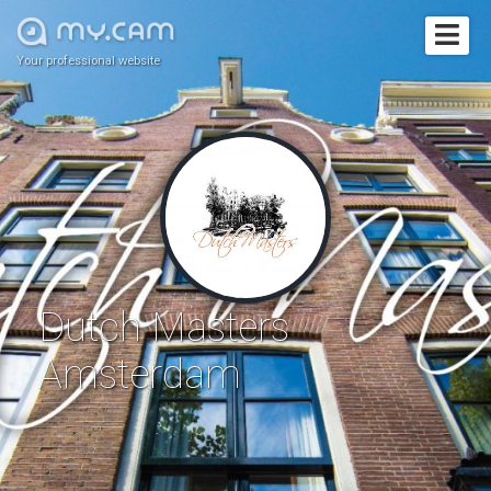
Your professional website
Dutch Masters
Amsterdam