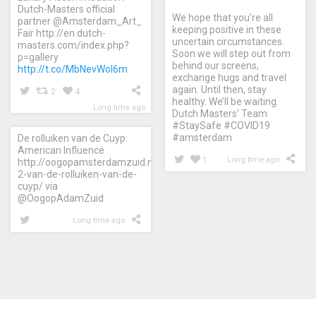
Dutch-Masters official
We hope that you’re all
partner @Amsterdam_Art_
keeping positive in these
Fair http://en.dutch-
uncertain circumstances.
masters.com/index.php?
Soon we will step out from
p=gallery
behind our screens,
http://t.co/MbNevWol6m
exchange hugs and travel
again. Until then, stay
2
4
healthy. We’ll be waiting.
Long time ago
Dutch Masters’ Team
#StaySafe #COVID19
#amsterdam
De rolluiken van de Cuyp:
American Influence
1
Long time ago
http://oogopamsterdamzuid.nl/2015/08/26/aflevering-
2-van-de-rolluiken-van-de-
cuyp/ via
@OogopAdamZuid
Long time ago