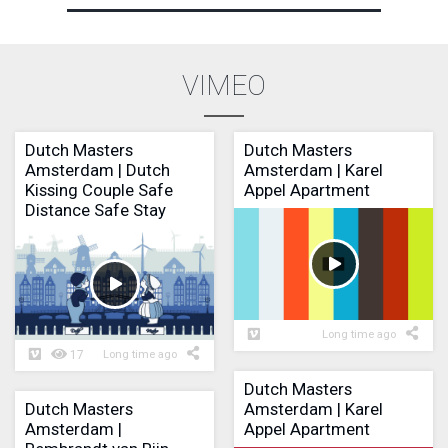
VIMEO
Dutch Masters
Dutch Masters
Amsterdam | Dutch
Amsterdam | Karel
Kissing Couple Safe
Appel Apartment
Distance Safe Stay
Long time ago
17
Long time ago
Dutch Masters
Dutch Masters
Amsterdam | Karel
Amsterdam |
Appel Apartment